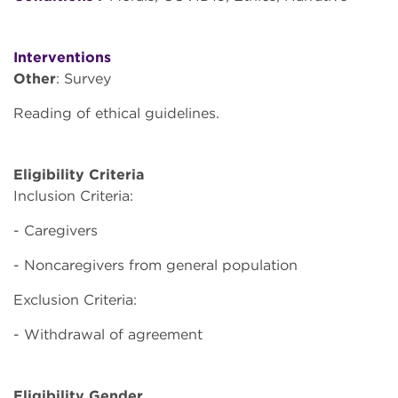
Interventions
Other
: Survey
Reading of ethical guidelines.
Eligibility Criteria
Inclusion Criteria:
- Caregivers
- Noncaregivers from general population
Exclusion Criteria:
- Withdrawal of agreement
Eligibility Gender