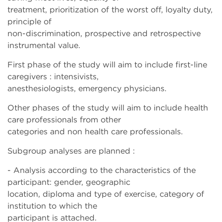
treatment, prioritization of the worst off, loyalty duty,
principle of
non-discrimination, prospective and retrospective
instrumental value.
First phase of the study will aim to include first-line
caregivers : intensivists,
anesthesiologists, emergency physicians.
Other phases of the study will aim to include health
care professionals from other
categories and non health care professionals.
Subgroup analyses are planned :
- Analysis according to the characteristics of the
participant: gender, geographic
location, diploma and type of exercise, category of
institution to which the
participant is attached.