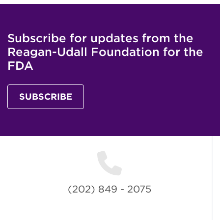
Subscribe for updates from the
Reagan-Udall Foundation for the
FDA
SUBSCRIBE
(202) 849 - 2075