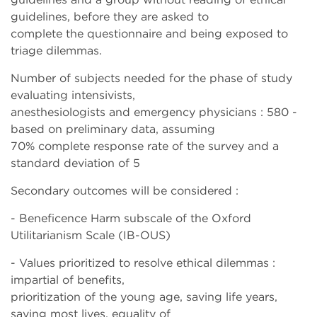
guidelines, before they are asked to
complete the questionnaire and being exposed to
triage dilemmas.
Number of subjects needed for the phase of study
evaluating intensivists,
anesthesiologists and emergency physicians : 580 -
based on preliminary data, assuming
70% complete response rate of the survey and a
standard deviation of 5
Secondary outcomes will be considered :
- Beneficence Harm subscale of the Oxford
Utilitarianism Scale (IB-OUS)
- Values prioritized to resolve ethical dilemmas :
impartial of benefits,
prioritization of the young age, saving life years,
saving most lives, equality of