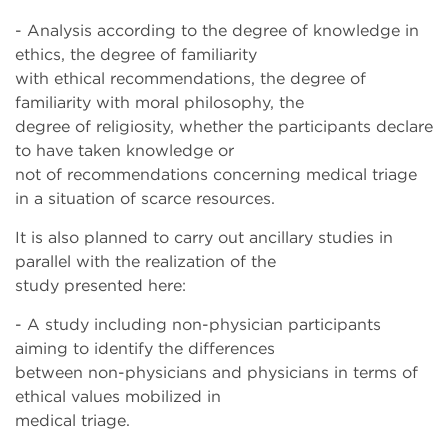
- Analysis according to the degree of knowledge in
ethics, the degree of familiarity
with ethical recommendations, the degree of
familiarity with moral philosophy, the
degree of religiosity, whether the participants declare
to have taken knowledge or
not of recommendations concerning medical triage
in a situation of scarce resources.
It is also planned to carry out ancillary studies in
parallel with the realization of the
study presented here:
- A study including non-physician participants
aiming to identify the differences
between non-physicians and physicians in terms of
ethical values mobilized in
medical triage.