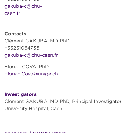
gakuba-c@chu-
caen.fr
Contacts
Clément GAKUBA, MD PhD
+33231064736
gakuba-c@chu-caen.fr
Florian COVA, PhD
Florian.Cova@unige.ch
Investigators
Clément GAKUBA, MD PhD, Principal Investigator
University Hospital, Caen