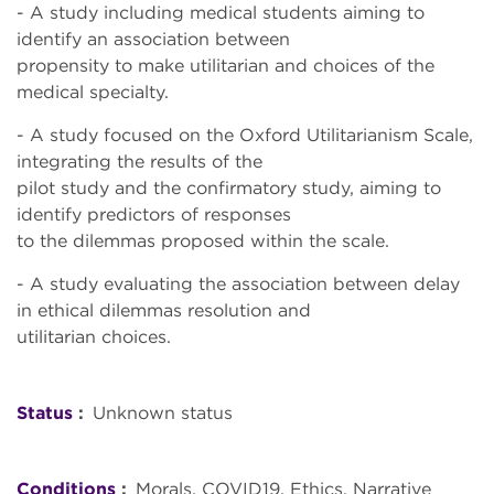
- A study including medical students aiming to
identify an association between
propensity to make utilitarian and choices of the
medical specialty.
- A study focused on the Oxford Utilitarianism Scale,
integrating the results of the
pilot study and the confirmatory study, aiming to
identify predictors of responses
to the dilemmas proposed within the scale.
- A study evaluating the association between delay
in ethical dilemmas resolution and
utilitarian choices.
Status
Unknown status
Conditions
Morals
COVID19
Ethics, Narrative