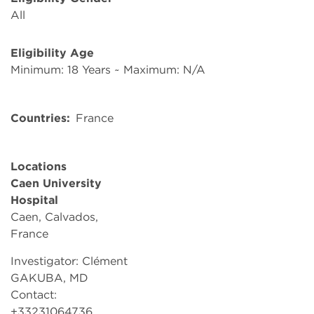
All
Eligibility Age
Minimum: 18 Years ~ Maximum: N/A
Countries
France
Locations
Caen University
Hospital
Caen, Calvados,
France
Investigator: Clément
GAKUBA, MD
Contact:
+33231064736