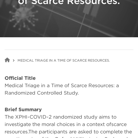
of Scarce Resources.
MEDICAL TRIAGE IN A TIME OF SCARCE RESOURCES.
Official Title
Medical Triage in a Time of Scarce Resources: a
Randomized Controlled Study.
Brief Summary
The XPHI-COVID-2 randomized study aims to
investigate the moral choices in a context ofscarce
resources.The participants are asked to complete the