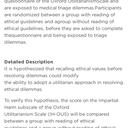
questionnaire of the Oxford UtilitarianismScale and
are exposed to medical triage dilemmas.Participants
are randomized between a group with reading of
ethical guidelines and agroup without reading of
ethical guidelines, before they are asked to complete
thequestionnaire and being exposed to triage
dilemmas.
Detailed Description
It is hypothesized that recalling ethical values before
resolving dilemmas could modify
the ability to adopt a utilitarian approach in resolving
ethical dilemmas.
To verify this hypothesis, the score on the Impartial
Harm subscale of the Oxford
Utilitarianism Scale (IH-OUS) will be compared
between a group with reading of ethical
guidelines and a group without reading of ethical