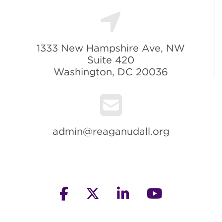
1333 New Hampshire Ave, NW
Suite 420
Washington, DC 20036
admin@reaganudall.org
facebook
twitter
linkedin
youtube