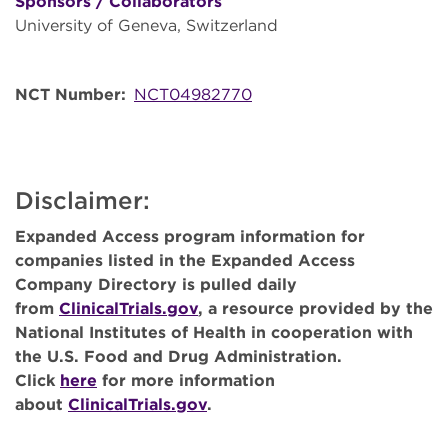
Sponsors / Collaborators
University of Geneva, Switzerland
NCT Number
NCT04982770
Disclaimer:
Expanded Access program information for
companies listed in the Expanded Access
Company Directory is pulled daily
from
ClinicalTrials.gov
, a resource provided by the
National Institutes of Health in cooperation with
the U.S. Food and Drug Administration.
Click
here
for more information
about
ClinicalTrials.gov
.