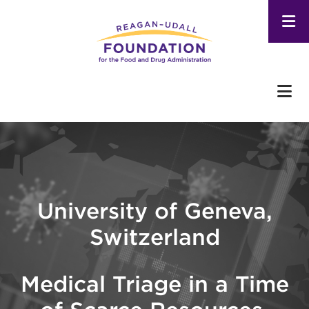
Skip
to
main
content
University of Geneva,
Switzerland
Medical Triage in a Time